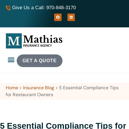
Give Us a Call: 970-848-3170
GET A QUOTE
Home
>
Insurance Blog
>
5 Essential Compliance Tips
for Restaurant Owners
5 Essential Compliance Tips for