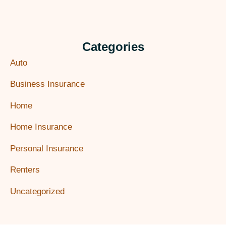
Categories
Auto
Business Insurance
Home
Home Insurance
Personal Insurance
Renters
Uncategorized