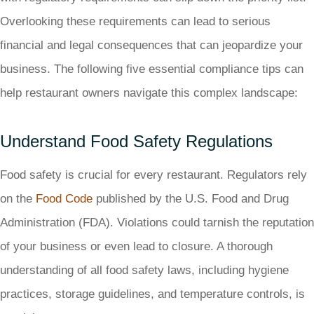
Overlooking these requirements can lead to serious
financial and legal consequences that can jeopardize your
business. The following five essential compliance tips can
help restaurant owners navigate this complex landscape:
Understand Food Safety Regulations
Food safety is crucial for every restaurant. Regulators rely
on the
Food Code
published by the U.S. Food and Drug
Administration (FDA). Violations could tarnish the reputation
of your business or even lead to closure. A thorough
understanding of all food safety laws, including hygiene
practices, storage guidelines, and temperature controls, is