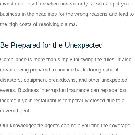
investment in a time when one security lapse can put your
business in the headlines for the wrong reasons and lead to
the high costs of resolving claims.
Be Prepared for the Unexpected
Compliance is more than simply following the rules. It also
means being prepared to bounce back during natural
disasters, equipment breakdowns, and other unexpected
events. Business interruption insurance can replace lost
income if your restaurant is temporarily closed due to a
covered peril.
Our knowledgeable agents can help you find the coverage