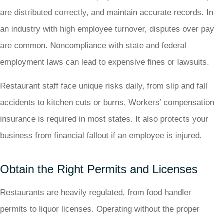
are distributed correctly, and maintain accurate records. In
an industry with high employee turnover, disputes over pay
are common. Noncompliance with state and federal
employment laws can lead to expensive fines or lawsuits.
Restaurant staff face unique risks daily, from slip and fall
accidents to kitchen cuts or burns. Workers’ compensation
insurance is required in most states. It also protects your
business from financial fallout if an employee is injured.
Obtain the Right Permits and Licenses
Restaurants are heavily regulated, from food handler
permits to liquor licenses. Operating without the proper