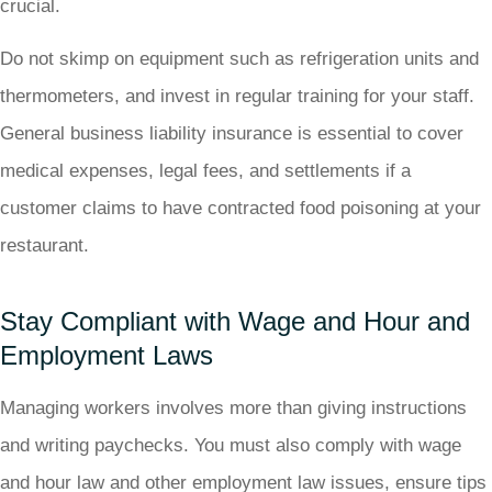
crucial.
Do not skimp on equipment such as refrigeration units and
thermometers, and invest in regular training for your staff.
General business liability insurance is essential to cover
medical expenses, legal fees, and settlements if a
customer claims to have contracted food poisoning at your
restaurant.
Stay Compliant with Wage and Hour and
Employment Laws
Managing workers involves more than giving instructions
and writing paychecks. You must also comply with wage
and hour law and other employment law issues, ensure tips