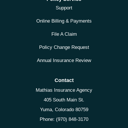
Support
Online Billing & Payments
File A Claim
Policy Change Request
Annual Insurance Review
Contact
Mathias Insurance Agency
405 South Main St.
Yuma, Colorado 80759
Phone: (970) 848-3170