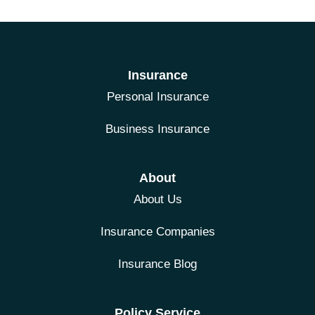
Insurance
Personal Insurance
Business Insurance
About
About Us
Insurance Companies
Insurance Blog
Policy Service