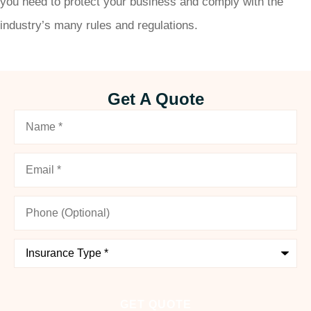
you need to protect your business and comply with the
industry’s many rules and regulations.
Get A Quote
Name
*
Email
*
Phone
(Optional)
Type
of
Insurance
*