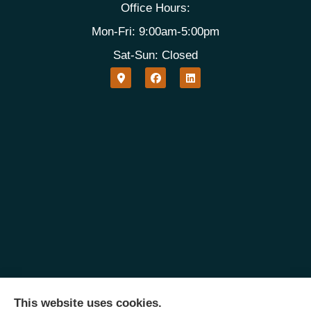
Office Hours:
Mon-Fri: 9:00am-5:00pm
Sat-Sun: Closed
This website uses cookies.