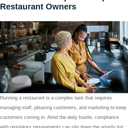
Restaurant Owners
Running a restaurant is a complex task that requires
managing staff, pleasing customers, and marketing to keep
customers coming in. Amid the daily hustle, compliance
with regulatory requirements can slip down the priority list.