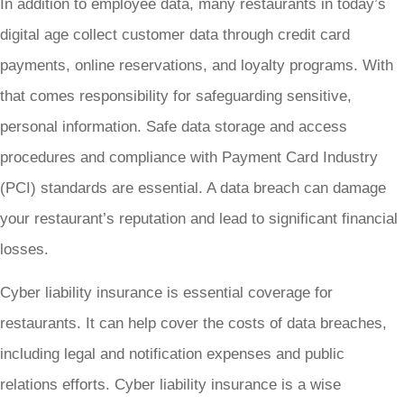
In addition to employee data, many restaurants in today’s
digital age collect customer data through credit card
payments, online reservations, and loyalty programs. With
that comes responsibility for safeguarding sensitive,
personal information. Safe data storage and access
procedures and compliance with Payment Card Industry
(PCI) standards are essential. A data breach can damage
your restaurant’s reputation and lead to significant financial
losses.
Cyber liability insurance is essential coverage for
restaurants. It can help cover the costs of data breaches,
including legal and notification expenses and public
relations efforts. Cyber liability insurance is a wise