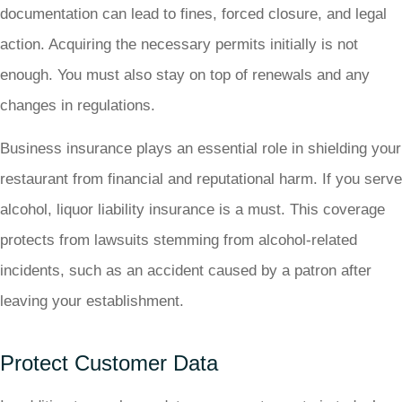
documentation can lead to fines, forced closure, and legal
action. Acquiring the necessary permits initially is not
enough. You must also stay on top of renewals and any
changes in regulations.
Business insurance plays an essential role in shielding your
restaurant from financial and reputational harm. If you serve
alcohol, liquor liability insurance is a must. This coverage
protects from lawsuits stemming from alcohol-related
incidents, such as an accident caused by a patron after
leaving your establishment.
Protect Customer Data