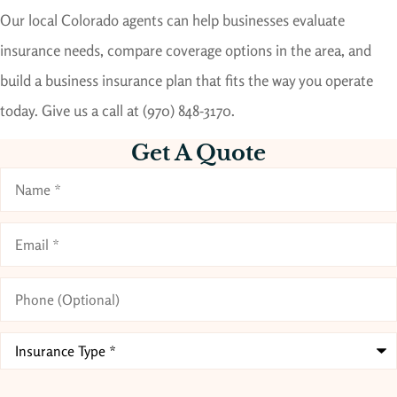
Our local
Colorado
agents can help businesses evaluate
insurance needs, compare coverage options in the area, and
build a business insurance plan that fits the way you operate
today. Give us a call at
(970) 848-3170.
Get A Quote
Name
*
Email
*
Phone
(Optional)
Type
of
Insurance
*