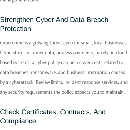
Strengthen Cyber And Data Breach
Protection
Cybercrime is a growing threat even for small, local businesses.
If you store customer data, process payments, or rely on cloud-
based systems, a cyber policy can help cover costs related to
data breaches, ransomware, and business interruption caused
by a cyberattack. Review limits, incident response services, and
any security requirements the policy expects you to maintain.
Check Certificates, Contracts, And
Compliance