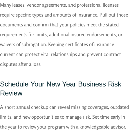
Many leases, vendor agreements, and professional licenses
require specific types and amounts of insurance. Pull out those
documents and confirm that your policies meet the stated
requirements for limits, additional insured endorsements, or
waivers of subrogation. Keeping certificates of insurance
current can protect vital relationships and prevent contract
disputes after a loss.
Schedule Your New Year Business Risk
Review
A short annual checkup can reveal missing coverages, outdated
limits, and new opportunities to manage risk. Set time early in
the year to review your program with a knowledgeable advisor.