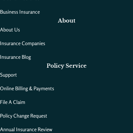
Business Insurance
About
About Us
Insurance Companies
Insurance Blog
Policy Service
Support
Online Billing & Payments
File A Claim
Policy Change Request
Annual Insurance Review