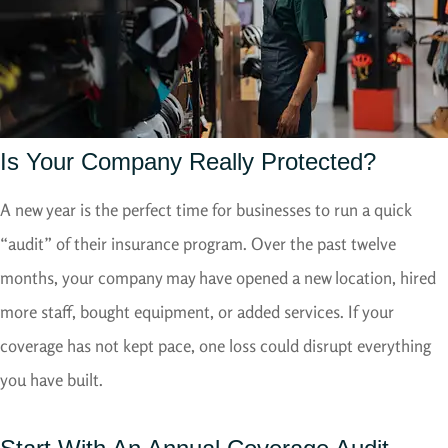
Is Your Company Really Protected?
A new year is the perfect time for businesses to run a quick
“audit” of their insurance program. Over the past twelve
months, your company may have opened a new location, hired
more staff, bought equipment, or added services. If your
coverage has not kept pace, one loss could disrupt everything
you have built.