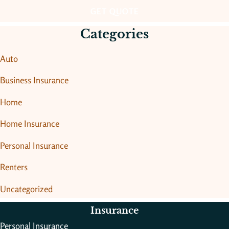
Categories
Auto
Business Insurance
Home
Home Insurance
Personal Insurance
Renters
Uncategorized
Insurance
Personal Insurance