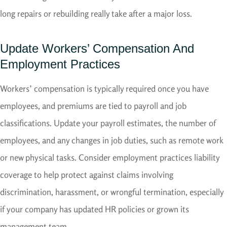
long repairs or rebuilding really take after a major loss.
Update Workers’ Compensation And
Employment Practices
Workers’ compensation is typically required once you have
employees, and premiums are tied to payroll and job
classifications. Update your payroll estimates, the number of
employees, and any changes in job duties, such as remote work
or new physical tasks. Consider employment practices liability
coverage to help protect against claims involving
discrimination, harassment, or wrongful termination, especially
if your company has updated HR policies or grown its
management team.