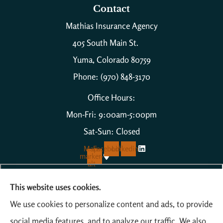
Contact
Mathias Insurance Agency
405 South Main St.
Yuma, Colorado 80759
Phone: (970) 848-3170
Office Hours:
Mon-Fri: 9:00am-5:00pm
Sat-Sun: Closed
Map-
Facebook
Linkedin
marker-
alt
This website uses cookies.
We use cookies to personalize content and ads, to provide
social media features, and to analyze our traffic. We also