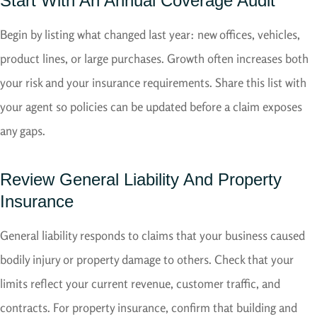
Start With An Annual Coverage Audit
Begin by listing what changed last year: new offices, vehicles,
product lines, or large purchases. Growth often increases both
your risk and your insurance requirements. Share this list with
your agent so policies can be updated before a claim exposes
any gaps.
Review General Liability And Property
Insurance
General liability responds to claims that your business caused
bodily injury or property damage to others. Check that your
limits reflect your current revenue, customer traffic, and
contracts. For property insurance, confirm that building and