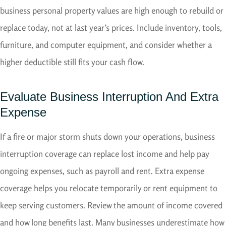
business personal property values are high enough to rebuild or
replace today, not at last year’s prices. Include inventory, tools,
furniture, and computer equipment, and consider whether a
higher deductible still fits your cash flow.
Evaluate Business Interruption And Extra
Expense
If a fire or major storm shuts down your operations, business
interruption coverage can replace lost income and help pay
ongoing expenses, such as payroll and rent. Extra expense
coverage helps you relocate temporarily or rent equipment to
keep serving customers. Review the amount of income covered
and how long benefits last. Many businesses underestimate how