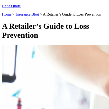
Get a Quote
Home
>
Insurance Blog
>
A Retailer’s Guide to Loss Prevention
A Retailer’s Guide to Loss
Prevention