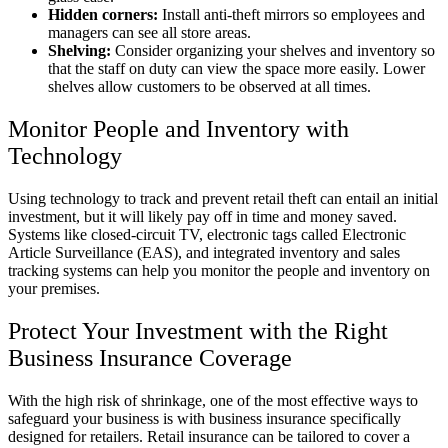
Hidden corners:
Install anti-theft mirrors so employees and
managers can see all store areas.
Shelving:
Consider organizing your shelves and inventory so
that the staff on duty can view the space more easily. Lower
shelves allow customers to be observed at all times.
Monitor People and Inventory with
Technology
Using technology to track and prevent retail theft can entail an initial
investment, but it will likely pay off in time and money saved.
Systems like closed-circuit TV, electronic tags called Electronic
Article Surveillance (EAS), and integrated inventory and sales
tracking systems can help you monitor the people and inventory on
your premises.
Protect Your Investment with the Right
Business Insurance Coverage
With the high risk of shrinkage, one of the most effective ways to
safeguard your business is with business insurance specifically
designed for retailers. Retail insurance can be tailored to cover a