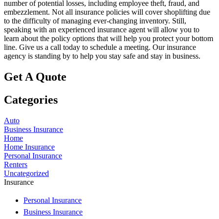
number of potential losses, including employee theft, fraud, and
embezzlement. Not all insurance policies will cover shoplifting due
to the difficulty of managing ever-changing inventory. Still,
speaking with an experienced insurance agent will allow you to
learn about the policy options that will help you protect your bottom
line. Give us a call today to schedule a meeting. Our insurance
agency is standing by to help you stay safe and stay in business.
Get A Quote
Categories
Auto
Business Insurance
Home
Home Insurance
Personal Insurance
Renters
Uncategorized
Insurance
Personal Insurance
Business Insurance