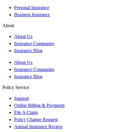
Personal Insurance
Business Insurance
About
About Us
Insurance Companies
Insurance Blog
About Us
Insurance Companies
Insurance Blog
Policy Service
Support
Online Billing & Payments
File A Claim
Policy Change Request
Annual Insurance Review