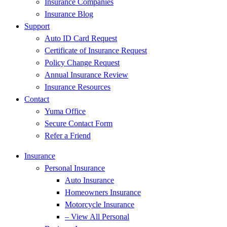
Insurance Companies
Insurance Blog
Support
Auto ID Card Request
Certificate of Insurance Request
Policy Change Request
Annual Insurance Review
Insurance Resources
Contact
Yuma Office
Secure Contact Form
Refer a Friend
Insurance
Personal Insurance
Auto Insurance
Homeowners Insurance
Motorcycle Insurance
– View All Personal