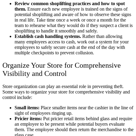
Review common shoplifting practices and how to spot
them.
Ensure each new employee is trained on the signs of
potential shoplifting and aware of how to observe these signs
in real life. Take time once a week or once a month for the
team to rehearse what they would do if they suspect a client is
shoplifting to handle it smoothly and safely.
Establish cash handling systems.
Rather than allowing
many employees access to cash, work out a system for your
employees to safely secure cash at the end of the day with
multiple checkpoints to prevent collusion.
Organize Your Store for Comprehensive
Visibility and Control
Store organization can play an essential role in preventing theft.
Some ways to organize your store for comprehensive visibility and
control include:
Small items:
Place smaller items near the cashier in the line of
sight of employees ringing up.
Pricier items:
Put pricier retail items behind glass and require
an employee to be present while potential buyers evaluate
them. The employee should then return the merchandise to the
glass case.