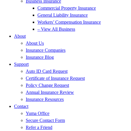
Business Insurance
Commercial Property Insurance
General Liability Insurance
Workers’ Compensation Insurance
– View All Business
About
About Us
Insurance Companies
Insurance Blog
Support
Auto ID Card Request
Certificate of Insurance Request
Policy Change Request
Annual Insurance Review
Insurance Resources
Contact
Yuma Office
Secure Contact Form
Refer a Friend