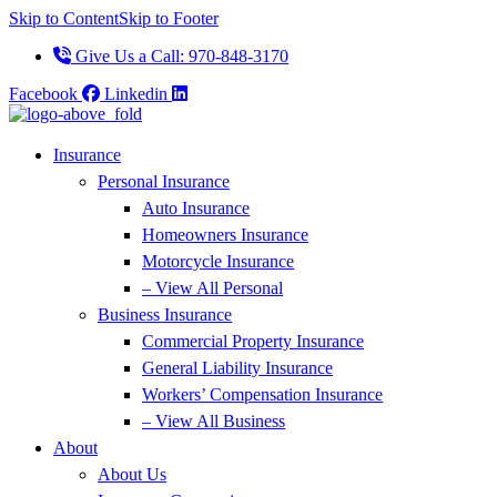
Skip to Content
Skip to Footer
Give Us a Call: 970-848-3170
Facebook
Linkedin
Insurance
Personal Insurance
Auto Insurance
Homeowners Insurance
Motorcycle Insurance
– View All Personal
Business Insurance
Commercial Property Insurance
General Liability Insurance
Workers’ Compensation Insurance
– View All Business
About
About Us