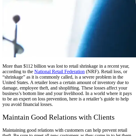
More than $112 billion was lost to retail shrinkage in a recent year,
according to the
National Retail Federation
(NRF). Retail loss, or
“shrinkage” as it is commonly called, is a severe problem in the
United States. A retailer loses a certain amount of inventory due to
damage, employee theft, and shoplifting. These losses affect your
business’s bottom line and your livelihood. In a world where it pays
to be an expert on loss prevention, here is a retailer’s guide to help
you avoid financial losses.
Maintain Good Relations with Clients
Maintaining good relations with customers can help prevent retail
theft. Be sure to greet all new customers as they come in to let them