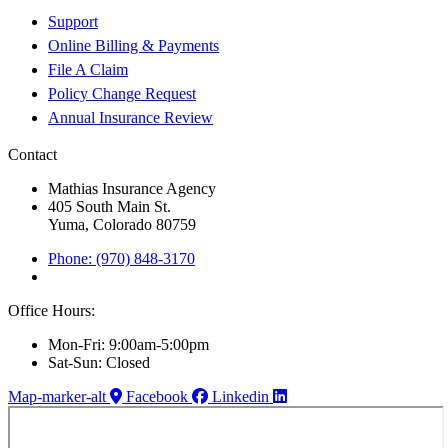
Support
Online Billing & Payments
File A Claim
Policy Change Request
Annual Insurance Review
Contact
Mathias Insurance Agency
405 South Main St.
Yuma, Colorado 80759
Phone: (970) 848-3170
Office Hours:
Mon-Fri: 9:00am-5:00pm
Sat-Sun: Closed
Map-marker-alt
Facebook
Linkedin