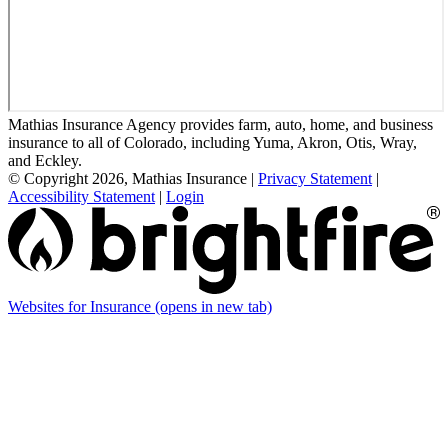
Mathias Insurance Agency provides farm, auto, home, and business
insurance to all of Colorado, including Yuma, Akron, Otis, Wray,
and Eckley.
© Copyright 2026, Mathias Insurance
|
Privacy Statement
|
Accessibility Statement
|
Login
Websites for Insurance
(opens in new tab)