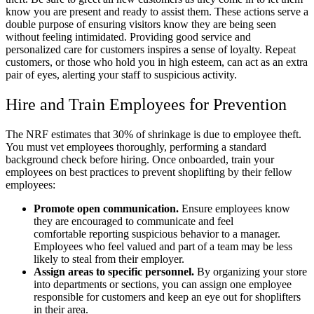
know you are present and ready to assist them. These actions serve a
double purpose of ensuring visitors know they are being seen
without feeling intimidated. Providing good service and
personalized care for customers inspires a sense of loyalty. Repeat
customers, or those who hold you in high esteem, can act as an extra
pair of eyes, alerting your staff to suspicious activity.
Hire and Train Employees for Prevention
The NRF estimates that 30% of shrinkage is due to employee theft.
You must vet employees thoroughly, performing a standard
background check before hiring. Once onboarded, train your
employees on best practices to prevent shoplifting by their fellow
employees:
Promote open communication.
Ensure employees know
they are encouraged to communicate and feel
comfortable reporting suspicious behavior to a manager.
Employees who feel valued and part of a team may be less
likely to steal from their employer.
Assign areas to specific personnel.
By organizing your store
into departments or sections, you can assign one employee
responsible for customers and keep an eye out for shoplifters
in their area.