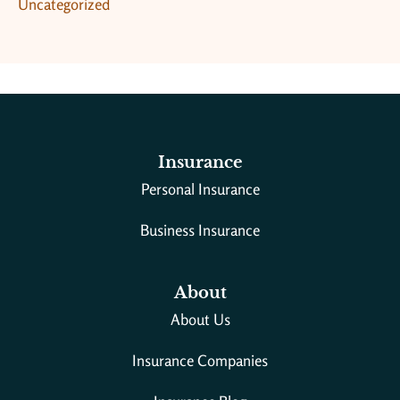
Uncategorized
Insurance
Personal Insurance
Business Insurance
About
About Us
Insurance Companies