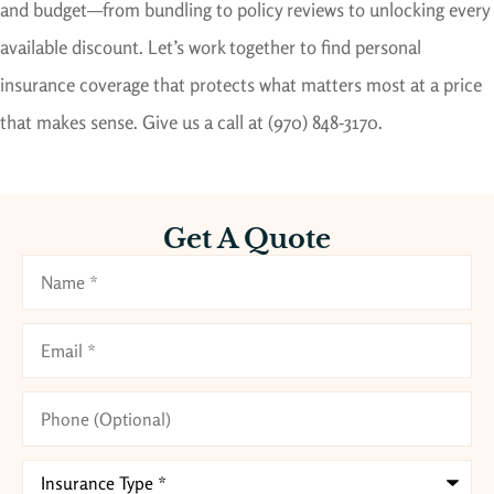
and budget—from bundling to policy reviews to unlocking every
available discount. Let’s work together to find personal
insurance coverage that protects what matters most at a price
that makes sense.
Give us a call at (970) 848-3170.
Get A Quote
Name
*
Email
*
Phone
(Optional)
Type
of