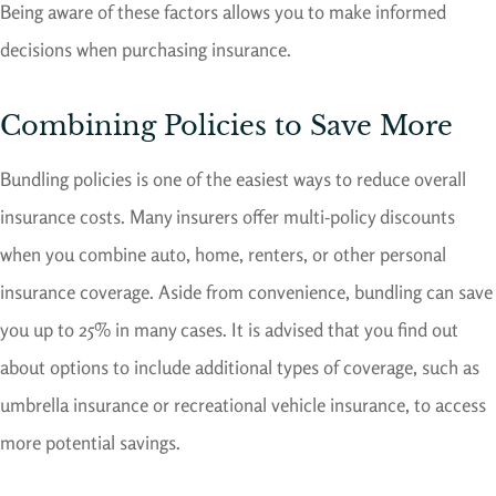
Being aware of these factors allows you to make informed
decisions when purchasing insurance.
Combining Policies to Save More
Bundling policies is one of the easiest ways to reduce overall
insurance costs. Many insurers offer multi-policy discounts
when you combine auto, home, renters, or other personal
insurance coverage. Aside from convenience, bundling can save
you up to 25% in many cases. It is advised that you find out
about options to include additional types of coverage, such as
umbrella insurance or recreational vehicle insurance, to access
more potential savings.