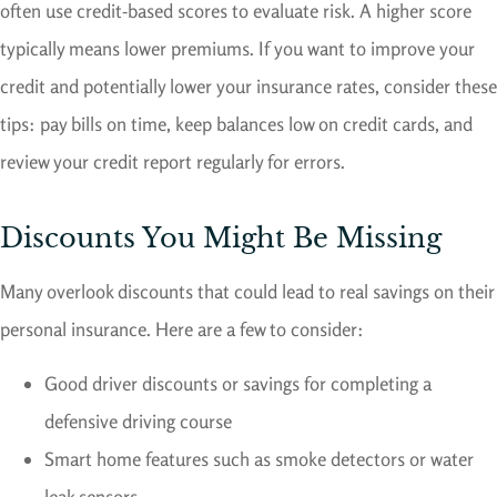
often use credit-based scores to evaluate risk. A higher score
typically means lower premiums. If you want to improve your
credit and potentially lower your insurance rates, consider these
tips: pay bills on time, keep balances low on credit cards, and
review your credit report regularly for errors.
Discounts You Might Be Missing
Many overlook discounts that could lead to real savings on their
personal insurance. Here are a few to consider:
Good driver discounts or savings for completing a
defensive driving course
Smart home features such as smoke detectors or water
leak sensors