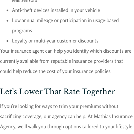
Anti-theft devices installed in your vehicle
Low annual mileage or participation in usage-based
programs
Loyalty or multi-year customer discounts
Your insurance agent can help you identify which discounts are
currently available from reputable insurance providers that
could help reduce the cost of your insurance policies.
Let’s Lower That Rate Together
If you’re looking for ways to trim your premiums without
sacrificing coverage, our agency can help. At Mathias Insurance
Agency, we’ll walk you through options tailored to your lifestyle