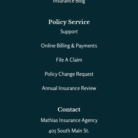
Insurance Blog
Policy Service
Support
Online Billing & Payments
File A Claim
Policy Change Request
Annual Insurance Review
Contact
Mathias Insurance Agency
405 South Main St.