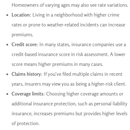
Homeowners of varying ages may also see rate variations.
Location
: Living in a neighborhood with higher crime
rates or prone to weather-related incidents can increase
premiums.
Credit score
: In many states, insurance companies use a
credit-based insurance score in risk assessment. A lower
score means higher premiums in many cases.
Claims history
: If you’ve filed multiple claims in recent
years, insurers may view you as being a higher-risk client.
Coverage limits
: Choosing higher coverage amounts or
additional insurance protection, such as personal liability
insurance, increases premiums but provides higher levels
of protection.