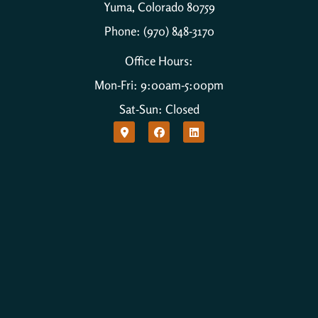
Yuma, Colorado 80759
Phone: (970) 848-3170
Office Hours:
Mon-Fri: 9:00am-5:00pm
Sat-Sun: Closed