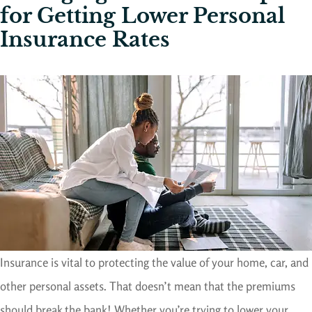
for Getting Lower Personal
Insurance Rates
Insurance is vital to protecting the value of your home, car, and
other personal assets. That doesn’t mean that the premiums
should break the bank! Whether you’re trying to lower your