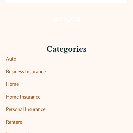
Insurance
*
Categories
Auto
Business Insurance
Home
Home Insurance
Personal Insurance
Renters