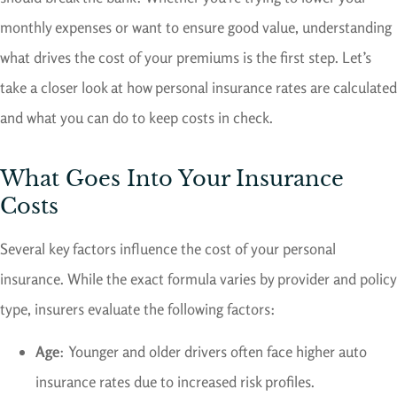
monthly expenses or want to ensure good value, understanding
what drives the cost of your premiums is the first step. Let’s
take a closer look at how personal insurance rates are calculated
and what you can do to keep costs in check.
What Goes Into Your Insurance
Costs
Several key factors influence the cost of your personal
insurance. While the exact formula varies by provider and policy
type, insurers evaluate the following factors:
Age
: Younger and older drivers often face higher auto
insurance rates due to increased risk profiles.