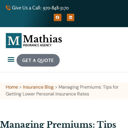
Give Us a Call: 970-848-3170
GET A QUOTE
Home
>
Insurance Blog
>
Managing Premiums: Tips for
Getting Lower Personal Insurance Rates
Managing Premiums: Tips