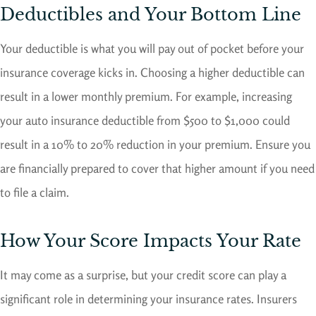
Deductibles and Your Bottom Line
Your deductible is what you will pay out of pocket before your
insurance coverage kicks in. Choosing a higher deductible can
result in a lower monthly premium. For example, increasing
your auto insurance deductible from $500 to $1,000 could
result in a 10% to 20% reduction in your premium. Ensure you
are financially prepared to cover that higher amount if you need
to file a claim.
How Your Score Impacts Your Rate
It may come as a surprise, but your credit score can play a
significant role in determining your insurance rates. Insurers