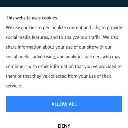
This website uses cookies.
Mathias Insurance Agency provides farm, auto, home,
We use cookies to personalize content and ads, to provide
and business insurance to all of Colorado, including
social media features, and to analyze our traffic. We also
Yuma, Akron, Otis, Wray, and Eckley.
share information about your use of our site with our
social media, advertising, and analytics partners who may
combine it with other information that you’ve provided to
them or that they’ve collected from your use of their
© Copyright 2026, Mathias Insurance
|
Privacy Statement
|
Accessibility
services.
Statement
|
Login
ALLOW ALL
Websites for Insurance
DENY
See How Our Independent Insurance Agency