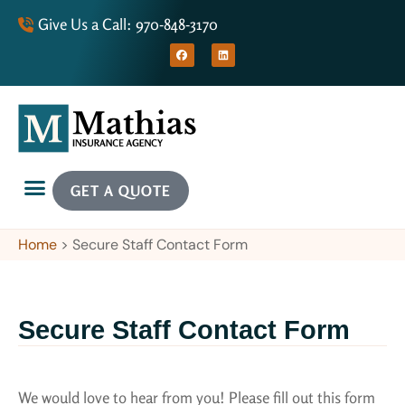
Give Us a Call: 970-848-3170
GET A QUOTE
Home
>
Secure Staff Contact Form
Secure Staff Contact Form
We would love to hear from you! Please fill out this form