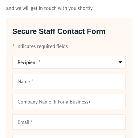
and we will get in touch with you shortly.
Secure Staff Contact Form
* indicates required fields
Recipient
*
Name
*
Company
Name
(If
For
Email
*
a
Business)
Phone
*