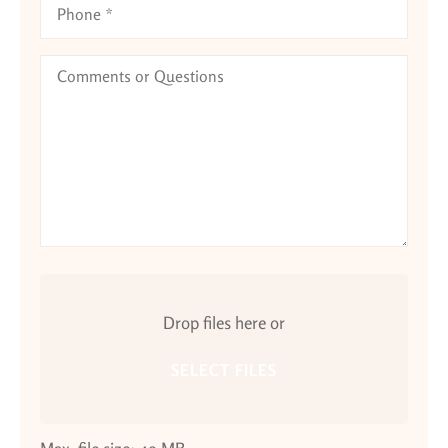
Comments
or
Questions
Attach
File(s)
Drop files here or
SELECT FILES