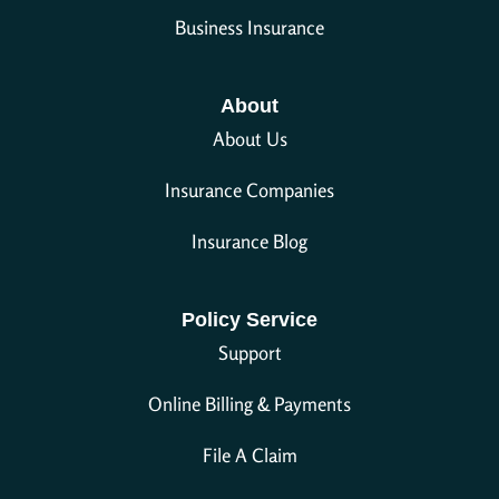
Business Insurance
About
About Us
Insurance Companies
Insurance Blog
Policy Service
Support
Online Billing & Payments
File A Claim