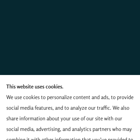
This website uses cookies.
Mathias Insurance Agency provides farm, auto, home,
We use cookies to personalize content and ads, to provide
and business insurance to all of Colorado, including
social media features, and to analyze our traffic. We also
Yuma, Akron, Otis, Wray, and Eckley.
share information about your use of our site with our
social media, advertising, and analytics partners who may
combine it with other information that you’ve provided to