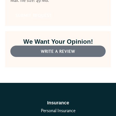
Max. file size: 49 MB.
We Want Your Opinion!
WRITE A REVIEW
Insurance
Personal Insurance