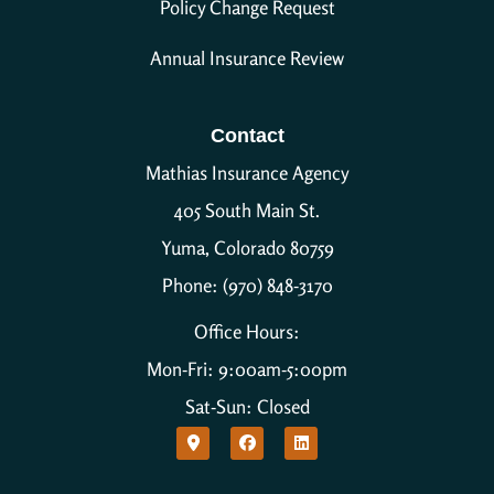
Policy Change Request
Annual Insurance Review
Contact
Mathias Insurance Agency
405 South Main St.
Yuma, Colorado 80759
Phone: (970) 848-3170
Office Hours:
Mon-Fri: 9:00am-5:00pm
Sat-Sun: Closed